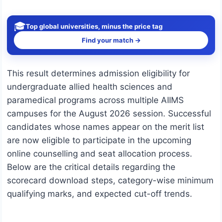
🎓
Top global universities, minus the price tag
Find your match →
This result determines admission eligibility for
undergraduate allied health sciences and
paramedical programs across multiple AIIMS
campuses for the August 2026 session.
Successful
candidates whose names appear on the merit list
are now eligible to participate in the upcoming
online counselling and seat allocation process.
Below are the critical details regarding the
scorecard download steps, category-wise minimum
qualifying marks, and expected cut-off trends.