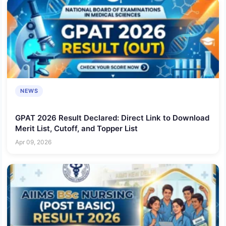
NEWS
GPAT 2026 Result Declared: Direct Link to Download
Merit List, Cutoff, and Topper List
Apr 09, 2026