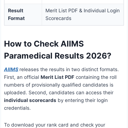
Result
Merit List PDF & Individual Login
Format
Scorecards
How to Check AIIMS
Paramedical Results 2026?
AIIMS
releases the results in two distinct formats.
First, an official
Merit List PDF
containing the roll
numbers of provisionally qualified candidates is
uploaded.
Second, candidates can access their
individual scorecards
by entering their login
credentials.
To download your rank card and check your