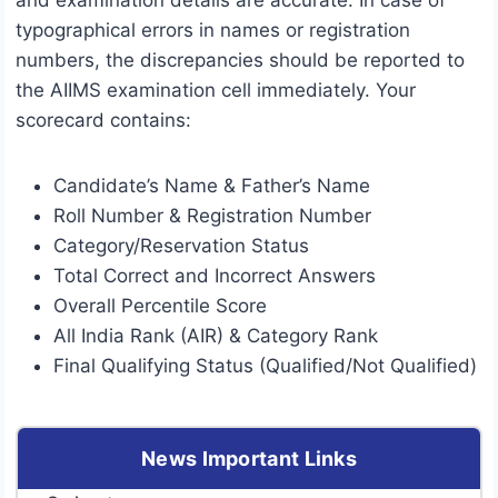
and examination details are accurate. In case of
typographical errors in names or registration
numbers, the discrepancies should be reported to
the AIIMS examination cell immediately. Your
scorecard contains:
Candidate’s Name & Father’s Name
Roll Number & Registration Number
Category/Reservation Status
Total Correct and Incorrect Answers
Overall Percentile Score
All India Rank (AIR) & Category Rank
Final Qualifying Status (Qualified/Not Qualified)
News Important Links