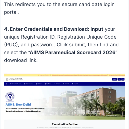
This redirects you to the secure candidate login
portal.
4. Enter Credentials and Download: Input
your
unique Registration ID, Registration Unique Code
(RUC), and password. Click submit, then find and
select the
“AIIMS Paramedical Scorecard 2026”
download link.