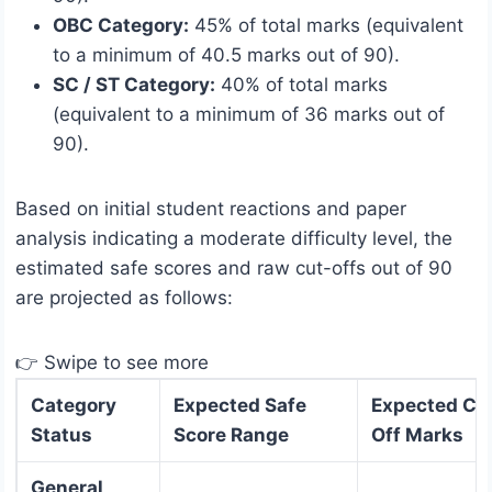
OBC Category:
45% of total marks (equivalent
to a minimum of 40.5 marks out of 90).
SC / ST Category:
40% of total marks
(equivalent to a minimum of 36 marks out of
90).
Based on initial student reactions and paper
analysis indicating a moderate difficulty level, the
estimated safe scores and raw cut-offs out of 90
are projected as follows:
👉 Swipe to see more
Category
Expected Safe
Expected Cu
Status
Score Range
Off Marks
General