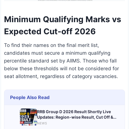
Minimum Qualifying Marks vs
Expected Cut-off 2026
To find their names on the final merit list,
candidates must secure a minimum qualifying
percentile standard set by AIIMS.
Those who fall
below these thresholds will not be considered for
seat allotment, regardless of category vacancies.
People Also Read
RRB Group D 2026 Result Shortly Live
Updates: Region-wise Result, Cut Off &
Scorecard @rrbcdg.gov.in
NEWS