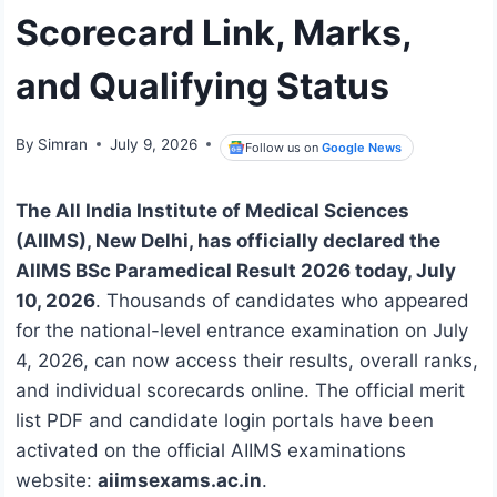
Scorecard Link, Marks,
and Qualifying Status
By
Simran
July 9, 2026
Follow us on
Google News
The All India Institute of Medical Sciences
(AIIMS), New Delhi, has officially declared the
AIIMS BSc Paramedical Result 2026 today, July
10, 2026
.
Thousands of candidates who appeared
for the national-level entrance examination on July
4, 2026, can now access their results, overall ranks,
and individual scorecards online.
The official merit
list PDF and candidate login portals have been
activated on the official AIIMS examinations
website:
aiimsexams.ac.in
.