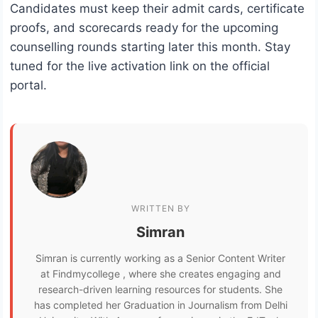
Candidates must keep their admit cards, certificate
proofs, and scorecards ready for the upcoming
counselling rounds starting later this month. Stay
tuned for the live activation link on the official
portal.
WRITTEN BY
Simran
Simran is currently working as a Senior Content Writer
at Findmycollege , where she creates engaging and
research-driven learning resources for students. She
has completed her Graduation in Journalism from Delhi