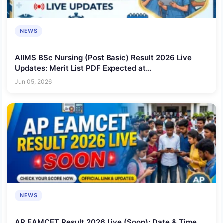
NEWS
AIIMS BSc Nursing (Post Basic) Result 2026 Live
Updates: Merit List PDF Expected at
aiimsexams.ac.in, Check Rank, Score and Selection
Jun 05, 2026
Status
NEWS
AP EAMCET Result 2026 Live (Soon): Date & Time,