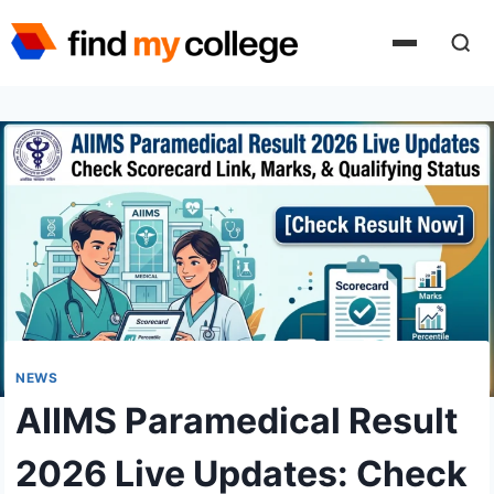
Skip
to
content
NEWS
AIIMS Paramedical Result
2026 Live Updates: Check