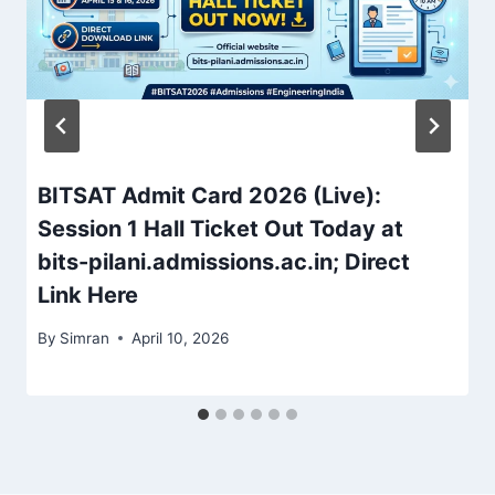
BITSAT Admit Card 2026 (Live):
Session 1 Hall Ticket Out Today at
bits-pilani.admissions.ac.in; Direct
Link Here
By
Simran
April 10, 2026