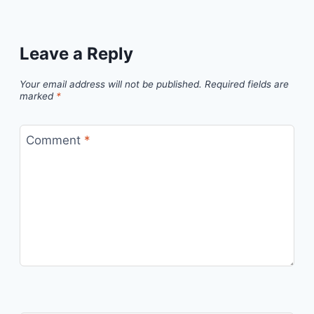
Leave a Reply
Your email address will not be published.
Required fields are
marked
*
Comment
*