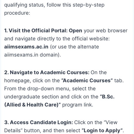
qualifying status, follow this step-by-step
procedure:
1. Visit the Official Portal: Open
your web browser
and navigate directly to the official website:
aiimsexams.ac.in
(or use the alternate
aiimsexams.in domain).
2. Navigate to Academic Courses:
On the
homepage, click on the
“Academic Courses”
tab.
From the drop-down menu, select the
undergraduate section and click on the
“B.Sc.
(Allied & Health Care)”
program link.
3. Access Candidate Login:
Click on the “View
Details” button, and then select
“Login to Apply”
.