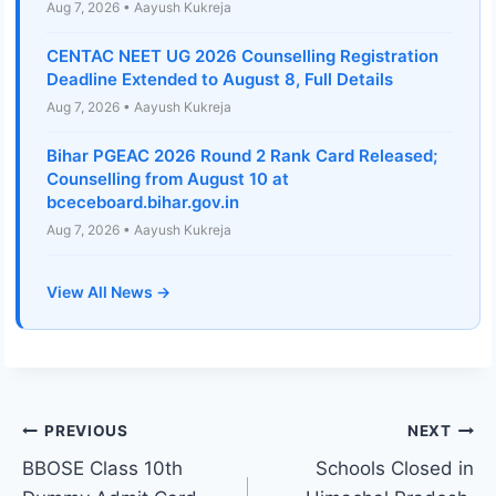
Aug 7, 2026 • Aayush Kukreja
CENTAC NEET UG 2026 Counselling Registration
Deadline Extended to August 8, Full Details
Aug 7, 2026 • Aayush Kukreja
Bihar PGEAC 2026 Round 2 Rank Card Released;
Counselling from August 10 at
bceceboard.bihar.gov.in
Aug 7, 2026 • Aayush Kukreja
View All News →
Post
PREVIOUS
NEXT
BBOSE Class 10th
Schools Closed in
navigation