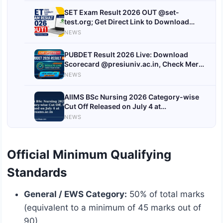
SET Exam Result 2026 OUT @set-
test.org; Get Direct Link to Download
Scorecard
NEWS
PUBDET Result 2026 Live: Download
Scorecard @presiuniv.ac.in, Check Merit
List and Counselling Details
NEWS
AIIMS BSc Nursing 2026 Category-wise
Cut Off Released on July 4 at
aiimsexams.ac.in, Check Category-wise
NEWS
Cutoffs
Official Minimum Qualifying
Standards
General / EWS Category:
50% of total marks
(equivalent to a minimum of 45 marks out of
90).