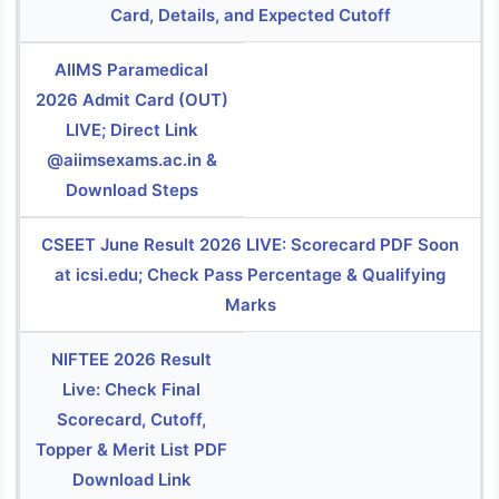
Card, Details, and Expected Cutoff
AIIMS Paramedical
2026 Admit Card (OUT)
LIVE; Direct Link
@aiimsexams.ac.in &
Download Steps
CSEET June Result 2026 LIVE: Scorecard PDF Soon
at icsi.edu; Check Pass Percentage & Qualifying
Marks
NIFTEE 2026 Result
Live: Check Final
Scorecard, Cutoff,
Topper & Merit List PDF
Download Link