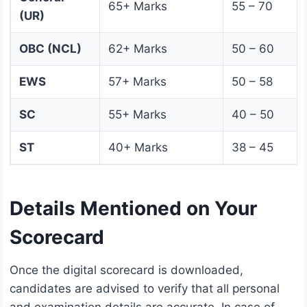
65+ Marks
55 – 70
(UR)
OBC (NCL)
62+ Marks
50 – 60
EWS
57+ Marks
50 – 58
SC
55+ Marks
40 – 50
ST
40+ Marks
38 – 45
Details Mentioned on Your
Scorecard
Once the digital scorecard is downloaded,
candidates are advised to verify that all personal