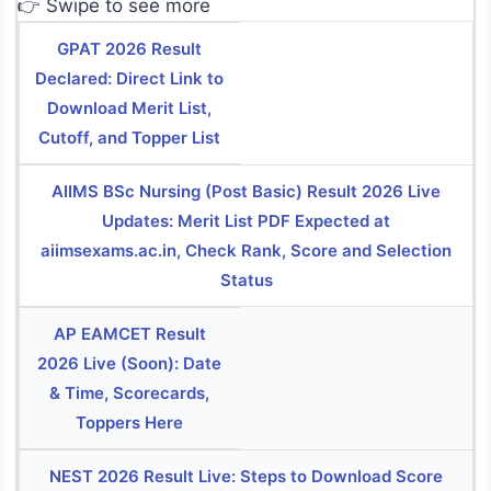
👉 Swipe to see more
GPAT 2026 Result
Declared: Direct Link to
Download Merit List,
Cutoff, and Topper List
AIIMS BSc Nursing (Post Basic) Result 2026 Live
Updates: Merit List PDF Expected at
aiimsexams.ac.in, Check Rank, Score and Selection
Status
AP EAMCET Result
2026 Live (Soon): Date
& Time, Scorecards,
Toppers Here
NEST 2026 Result Live: Steps to Download Score