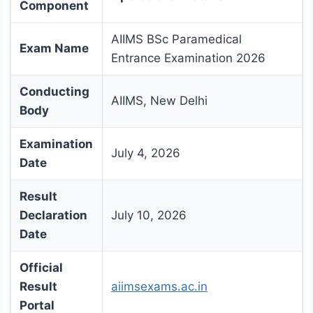
Component
AIIMS BSc Paramedical
Exam Name
Entrance Examination 2026
Conducting
AIIMS, New Delhi
Body
Examination
July 4, 2026
Date
Result
Declaration
July 10, 2026
Date
Official
Result
aiimsexams.ac.in
Portal