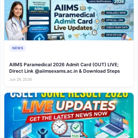
NEWS
AIIMS Paramedical 2026 Admit Card (OUT) LIVE;
Direct Link @aiimsexams.ac.in & Download Steps
Jun 29, 2026