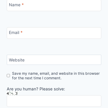
Name
*
Email
*
Website
Save my name, email, and website in this browser
for the next time I comment.
Are you human? Please solve: