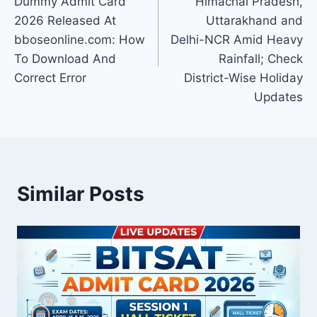
Dummy Admit Card
Himachal Pradesh,
2026 Released At
Uttarakhand and
bboseonline.com: How
Delhi-NCR Amid Heavy
To Download And
Rainfall; Check
Correct Error
District-Wise Holiday
Updates
Similar Posts