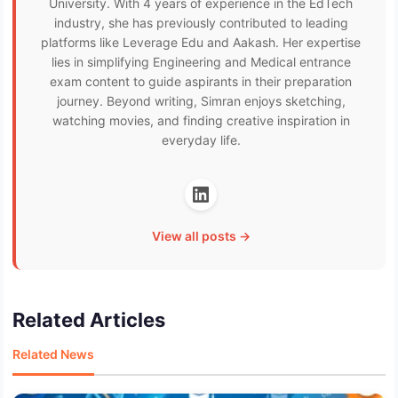
University. With 4 years of experience in the EdTech
industry, she has previously contributed to leading
platforms like Leverage Edu and Aakash. Her expertise
lies in simplifying Engineering and Medical entrance
exam content to guide aspirants in their preparation
journey. Beyond writing, Simran enjoys sketching,
watching movies, and finding creative inspiration in
everyday life.
View all posts →
Related Articles
Related News