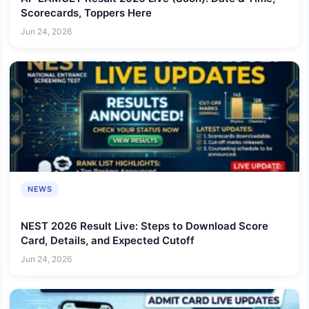
Scorecards, Toppers Here
Jun 24, 2026
NEWS
NEST 2026 Result Live: Steps to Download Score
Card, Details, and Expected Cutoff
Jun 24, 2026