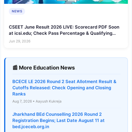
NEWS
CSEET June Result 2026 LIVE: Scorecard PDF Soon
at icsi.edu; Check Pass Percentage & Qualifying
Marks
Jun 29, 2026
📰 More Education News
BCECE LE 2026 Round 2 Seat Allotment Result &
Cutoffs Released: Check Opening and Closing
Ranks
Aug 7, 2026 • Aayush Kukreja
Jharkhand BEd Counselling 2026 Round 2
Registration Begins; Last Date August 11 at
bed.jceceb.org.in