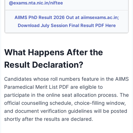
@exams.nta.nic.in/niftee
AIIMS PhD Result 2026 Out at aiimsexams.ac.in;
Download July Session Final Result PDF Here
What Happens After the
Result Declaration?
Candidates whose roll numbers feature in the AIIMS
Paramedical Merit List PDF are eligible to
participate in the online seat allocation process.
The
official counselling schedule, choice-filling window,
and document verification guidelines will be posted
shortly after the results are declared.