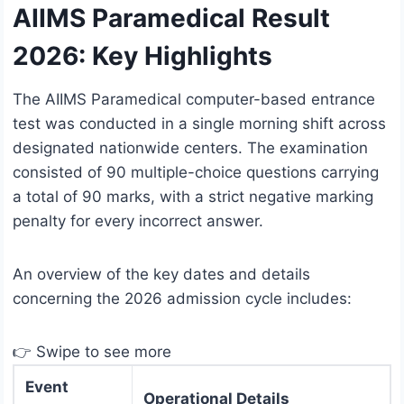
AIIMS Paramedical Result
2026: Key Highlights
The AIIMS Paramedical computer-based entrance
test was conducted in a single morning shift across
designated nationwide centers.
The examination
consisted of 90 multiple-choice questions carrying
a total of 90 marks, with a strict negative marking
penalty for every incorrect answer.
An overview of the key dates and details
concerning the 2026 admission cycle includes:
👉 Swipe to see more
Event
Operational Details